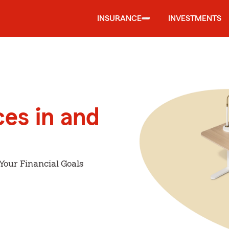
INSURANCE
INVESTMENTS
ces in and
Your Financial Goals