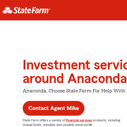
Investment servi
around Anaconda
Anaconda, Choose State Farm For Help With 
Contact Agent Mike
State Farm offers a variety of
financial services
products, including
mutual funds, annuities and variable universal life.