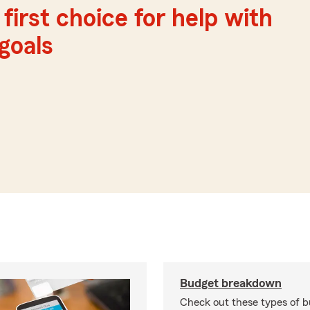
first choice for help with
 goals
Budget breakdown
Check out these types of 