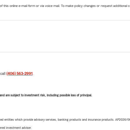
his online e-mail form or via voice mail. To make policy changes or request additional co
 call
(406) 563-2991
.
d are subject to investment risk, including possible loss of principal.
iated entities which provide advisory services, banking products and insurance products. AP2026/
red investment adviser.