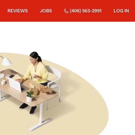
REVIEWS
JOBS
(406) 563-2991
LOG IN