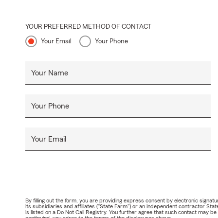
YOUR PREFERRED METHOD OF CONTACT
Your Email
Your Phone
Your Name
Your Phone
Your Email
By filling out the form, you are providing express consent by electronic sig
its subsidiaries and affiliates ("State Farm") or an independent contractor 
is listed on a Do Not Call Registry. You further agree that such contact may 
continuing, you agree to the terms of the disclosures above.