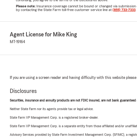
Please note:
Insurance coverage cannot be bound or changed via submission of t
by contacting the State Farm toll-free customer service line at
(855) 733-7333
.
Agent License for Mike King
MT-19164
If you are using a screen reader and having difficulty with this website please
Disclosures
Securities, insurance and annuity products are not FDIC insured, are not bank guaranteed an
Neither State Farm nor its agents provide tax or legal advice.
State Farm VP Management Corp. is a registered broker-dealer.
State Farm VP Management Corp. is a separate entity from those affiliated and/or unaffil
Advisory Services provided by State Farm Investment Management Corp. (SFIMC), a registe