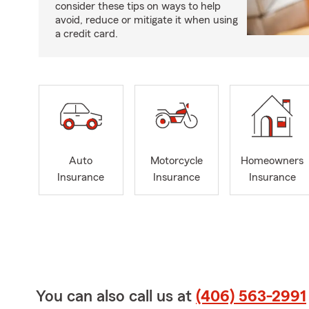
consider these tips on ways to help
avoid, reduce or mitigate it when using
a credit card.
Auto
Motorcycle
Homeowners
Insurance
Insurance
Insurance
You can also call us at
(406) 563-2991