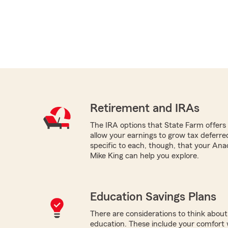
Retirement and IRAs
The IRA options that State Farm offers -
allow your earnings to grow tax deferr
specific to each, though, that your An
Mike King can help you explore.
Education Savings Plans
There are considerations to think about 
education. These include your comfort wi