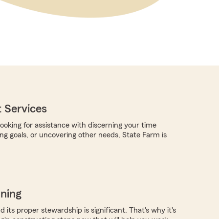
 Services
ooking for assistance with discerning your time
ing goals, or uncovering other needs, State Farm is
nning
 its proper stewardship is significant. That's why it's