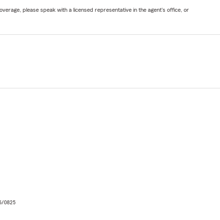
verage, please speak with a licensed representative in the agent's office, or
06/0825