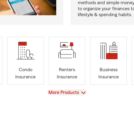
methods and simple money 
to organize your finances to
lifestyle & spending habits.
Condo
Renters
Business
Insurance
Insurance
Insurance
View
More Products