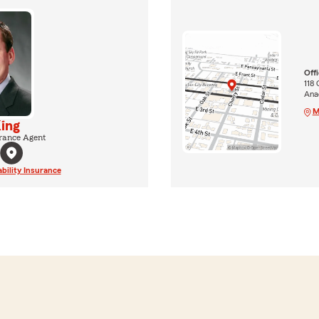
Off
118 
Ana
M
ing
rance Agent
ability Insurance