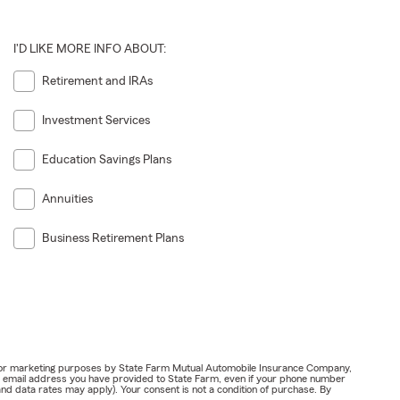
I'D LIKE MORE INFO ABOUT:
Retirement and IRAs
Investment Services
Education Savings Plans
Annuities
Business Retirement Plans
ail for marketing purposes by State Farm Mutual Automobile Insurance Company,
or email address you have provided to State Farm, even if your phone number
nd data rates may apply). Your consent is not a condition of purchase. By