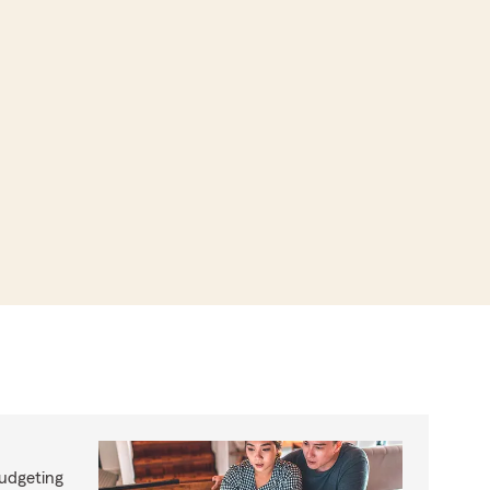
budgeting