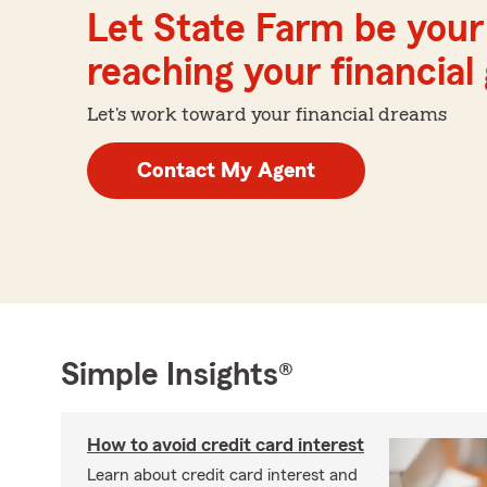
Let State Farm be your 
reaching your financial
Let's work toward your financial dreams
Contact My Agent
Simple Insights®
How to avoid credit card interest
Learn about credit card interest and