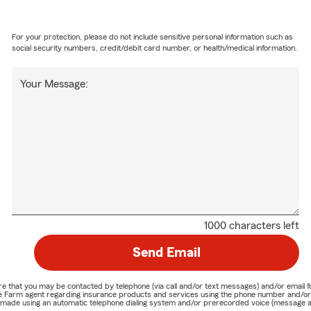
For your protection, please do not include sensitive personal information such as
social security numbers, credit/debit card number, or health/medical information.
Your Message:
1000 characters left
Send Email
nature that you may be contacted by telephone (via call and/or text messages) and/or em
State Farm agent regarding insurance products and services using the phone number and/
be made using an automatic telephone dialing system and/or prerecorded voice (message a