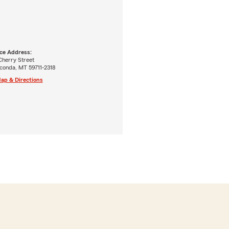
ice Address:
Cherry Street
conda, MT 59711-2318
ap & Directions