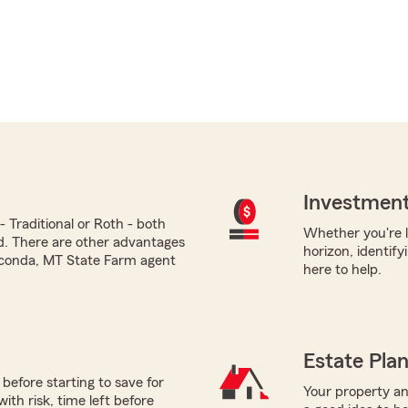
Investment
 Traditional or Roth - both
Whether you're l
ed. There are other advantages
horizon, identify
aconda, MT State Farm agent
here to help.
Estate Pla
before starting to save for
Your property and
th risk, time left before