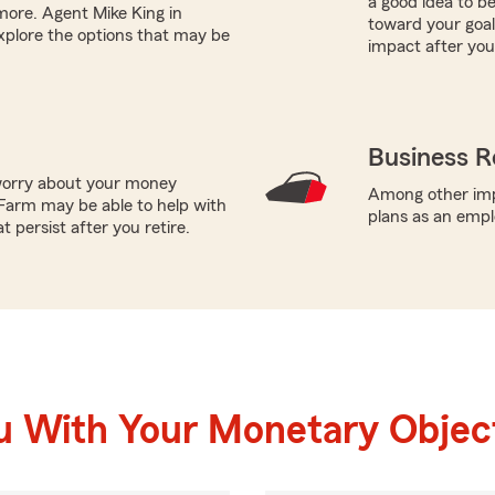
a good idea to b
 more. Agent Mike King in
toward your goals
xplore the options that may be
impact after you
Business R
worry about your money
Among other impo
Farm may be able to help with
plans as an empl
 persist after you retire.
u With Your Monetary Objec