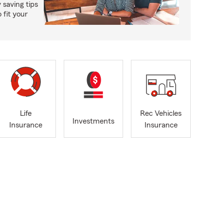
saving tips
 fit your
Life
Rec Vehicles
Investments
Insurance
Insurance