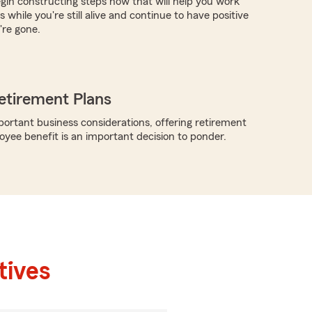
egin constructing steps now that will help you work
 while you're still alive and continue to have positive
're gone.
etirement Plans
rtant business considerations, offering retirement
oyee benefit is an important decision to ponder.
tives