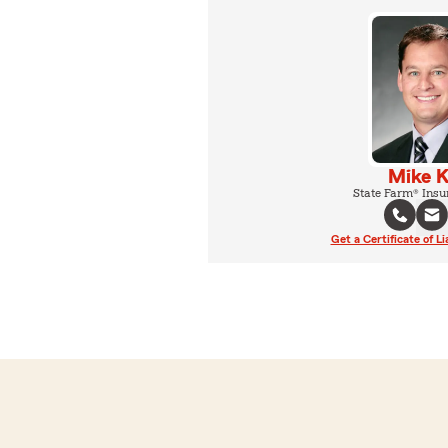
Mike K
State Farm® Insu
Get a Certificate of Li