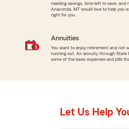
needing savings, time left to save, and
Anaconda, MT would love to help you e
right for you.
Annuities
You want to enjoy retirement and not 
running out. An annuity through State 
some of the basic expenses and bills that
Let Us Help Yo