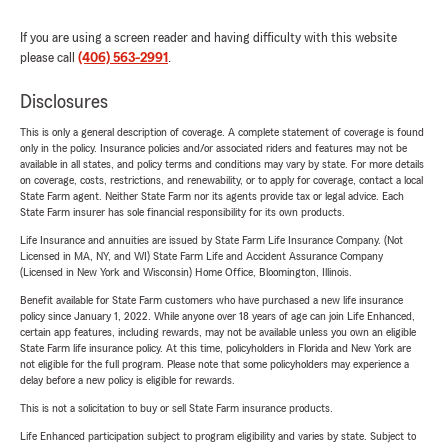
If you are using a screen reader and having difficulty with this website
please call
(406) 563-2991
.
Disclosures
This is only a general description of coverage. A complete statement of coverage is found
only in the policy. Insurance policies and/or associated riders and features may not be
available in all states, and policy terms and conditions may vary by state. For more details
on coverage, costs, restrictions, and renewability, or to apply for coverage, contact a local
State Farm agent. Neither State Farm nor its agents provide tax or legal advice. Each
State Farm insurer has sole financial responsibility for its own products.
Life Insurance and annuities are issued by State Farm Life Insurance Company. (Not
Licensed in MA, NY, and WI) State Farm Life and Accident Assurance Company
(Licensed in New York and Wisconsin) Home Office, Bloomington, Illinois.
Benefit available for State Farm customers who have purchased a new life insurance
policy since January 1, 2022. While anyone over 18 years of age can join Life Enhanced,
certain app features, including rewards, may not be available unless you own an eligible
State Farm life insurance policy. At this time, policyholders in Florida and New York are
not eligible for the full program. Please note that some policyholders may experience a
delay before a new policy is eligible for rewards.
This is not a solicitation to buy or sell State Farm insurance products.
Life Enhanced participation subject to program eligibility and varies by state. Subject to