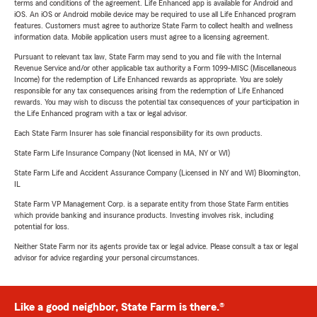
terms and conditions of the agreement. Life Enhanced app is available for Android and
iOS. An iOS or Android mobile device may be required to use all Life Enhanced program
features. Customers must agree to authorize State Farm to collect health and wellness
information data. Mobile application users must agree to a licensing agreement.
Pursuant to relevant tax law, State Farm may send to you and file with the Internal
Revenue Service and/or other applicable tax authority a Form 1099-MISC (Miscellaneous
Income) for the redemption of Life Enhanced rewards as appropriate. You are solely
responsible for any tax consequences arising from the redemption of Life Enhanced
rewards. You may wish to discuss the potential tax consequences of your participation in
the Life Enhanced program with a tax or legal advisor.
Each State Farm Insurer has sole financial responsibility for its own products.
State Farm Life Insurance Company (Not licensed in MA, NY or WI)
State Farm Life and Accident Assurance Company (Licensed in NY and WI) Bloomington,
IL
State Farm VP Management Corp. is a separate entity from those State Farm entities
which provide banking and insurance products. Investing involves risk, including
potential for loss.
Neither State Farm nor its agents provide tax or legal advice. Please consult a tax or legal
advisor for advice regarding your personal circumstances.
Like a good neighbor, State Farm is there.®