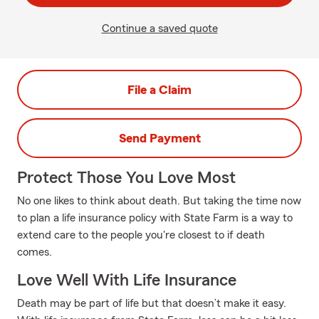
Continue a saved quote
File a Claim
Send Payment
Protect Those You Love Most
No one likes to think about death. But taking the time now
to plan a life insurance policy with State Farm is a way to
extend care to the people you're closest to if death
comes.
Love Well With Life Insurance
Death may be part of life but that doesn’t make it easy.