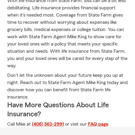
With life insurance from State Farm, loss can be a bit less
debilitating. Life insurance provides financial support
when it’s needed most. Coverage from State Farm gives
time to recover without worrying about expenses like
grocery bills, medical expenses or college tuition. You can
work with State Farm Agent Mike King to show care for
your loved ones with a policy that meets your specific
situation and needs. With life insurance from State Farm,
you and your loved ones will be cared for every step of the
way.
Don’t let the unknown about your future keep you up at
night. Reach out to State Farm Agent Mike King today and
discover how you can benefit from State Farm life
insurance.
Have More Questions About Life
Insurance?
Call Mike at
(406) 563-2991
or visit our
FAQ page
.