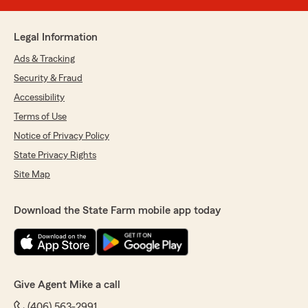
Legal Information
Ads & Tracking
Security & Fraud
Accessibility
Terms of Use
Notice of Privacy Policy
State Privacy Rights
Site Map
Download the State Farm mobile app today
Give Agent Mike a call
(406) 563-2991