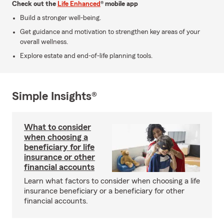
Check out the
Life Enhanced
® mobile app
Build a stronger well-being.
Get guidance and motivation to strengthen key areas of your
overall wellness.
Explore estate and end-of-life planning tools.
Simple Insights®
What to consider
when choosing a
beneficiary for life
insurance or other
financial accounts
Learn what factors to consider when choosing a life
insurance beneficiary or a beneficiary for other
financial accounts.