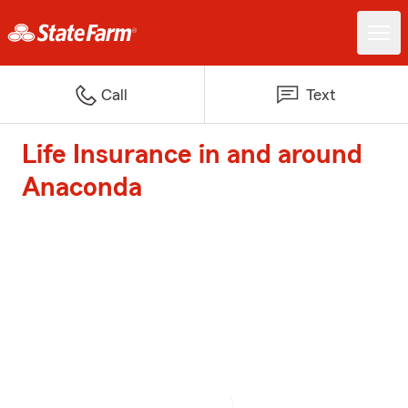
Call
Text
Life Insurance in and around
Anaconda