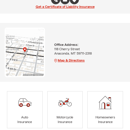
Get a Certificate of Liability Insurance
Office Address:
118 Cherry Street
Anaconda, MT 59711-2318
Map & Directions
Auto
Motorcycle
Homeowners
Insurance
Insurance
Insurance