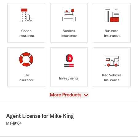
Condo
Renters
Business
Insurance
Insurance
Insurance
Life
Rec Vehicles
Investments
Insurance
Insurance
View
More Products
Agent License for Mike King
MT-19164