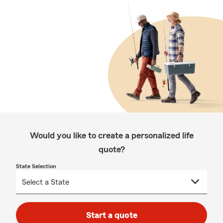
Would you like to create a personalized life
quote?
State Selection
Start a quote