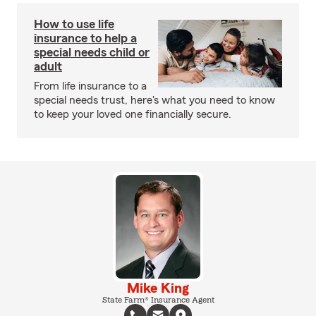
How to use life
insurance to help a
special needs child or
adult
From life insurance to a
special needs trust, here's what you need to know
to keep your loved one financially secure.
Mike King
State Farm® Insurance Agent